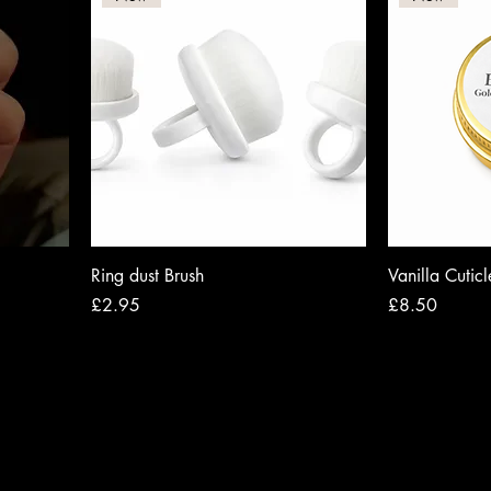
Ring dust Brush
Vanilla Cutic
Price
Price
£2.95
£8.50