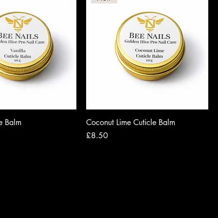
le Balm
Coconut Lime Cuticle Balm
Price
£8.50