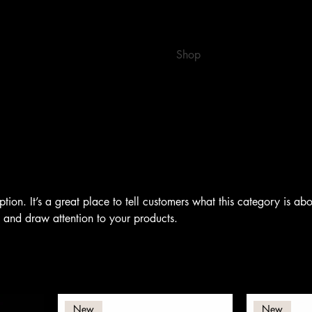
Home
Book Online
Shop
Gift Card
ption. It’s a great place to tell customers what this category is abo
 and draw attention to your products.
New
New