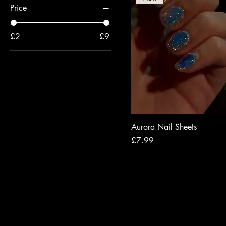
Price
£2
£9
Aurora Nail Sheets
Price
£7.99