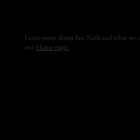
Bee Nails
Learn more about Bee Nails and what we o
our
Home page.
+447546845984
benailsuk@gmail.com
100 Lisburn Road
First Floor, Front Office