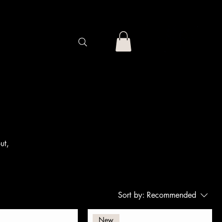
ut,
Sort by:
Recommended
New