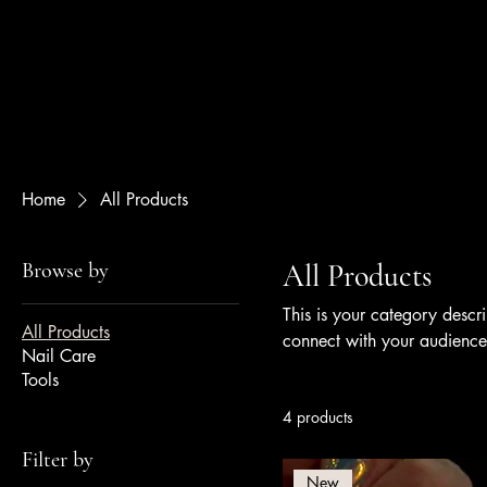
Bee Nails
Home
All Products
Browse by
All Products
This is your category descri
All Products
connect with your audience
Nail Care
Tools
4 products
Filter by
New