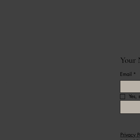
Your 
Email
*
ffer on
Yes, 
Privacy P