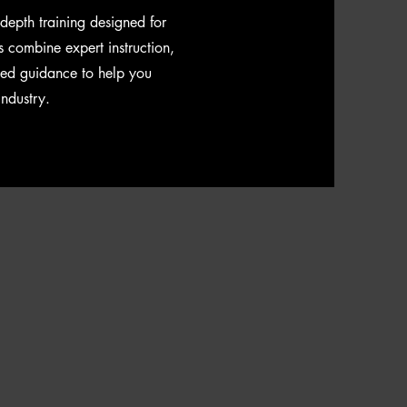
n-depth training designed for
s combine expert instruction,
sed guidance to help you
industry.