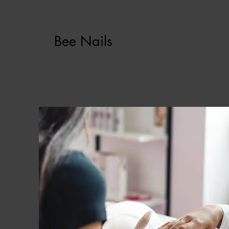
Bee Nails