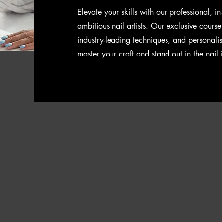
Elevate your skills with our professional, i
ambitious nail artists. Our exclusive course
industry-leading techniques, and personali
master your craft and stand out in the nail 