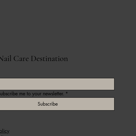
Nail Care Destination
subscribe me to your newsletter.
*
Subscribe
olicy