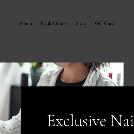
Home
Book Online
Shop
Gift Card
Exclusive Nai