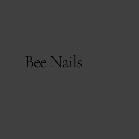
Bee Nails
Learn more about Bee Nails and what we o
our
Home page.