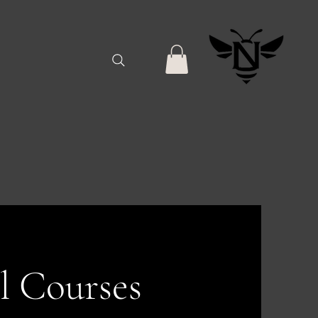
l Courses